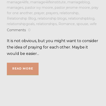
marriage4life
,
marriage4lifeinstitute
,
marriageblog
,
marriages
,
pastor ivy moore
,
pastor jerome moore
,
pray
for one another
,
prayer
,
prayers
,
relationship
,
Relationship Blog
,
relationship blogs
,
relationshipblog
,
relationshipgoals
,
relationships
,
Romance
,
spouse
,
wife
Comments
0
It is not obvious, but you might want to consider
the idea of praying for each other. Maybe it
would be easier...
READ MORE