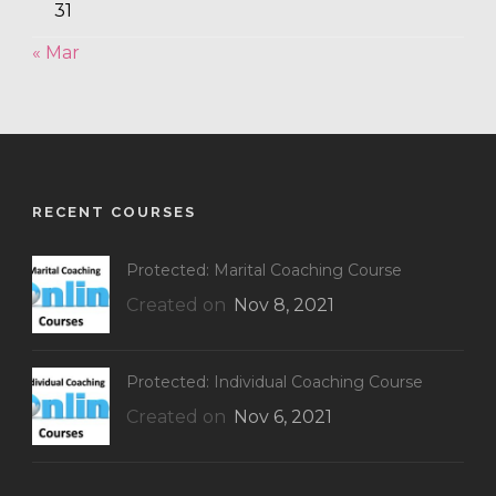
31
« Mar
RECENT COURSES
Protected: Marital Coaching Course
Created on
Nov 8, 2021
Protected: Individual Coaching Course
Created on
Nov 6, 2021