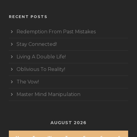
RECENT POSTS
Redemption From Past Mistakes
Stay Connected!
Living A Double Life!
Oblivious To Reality!
The Vow!
Master Mind Manipulation
AUGUST 2026