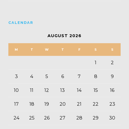
CALENDAR
AUGUST 2026
M
T
W
T
F
S
S
1
2
3
4
5
6
7
8
9
10
11
12
13
14
15
16
17
18
19
20
21
22
23
24
25
26
27
28
29
30