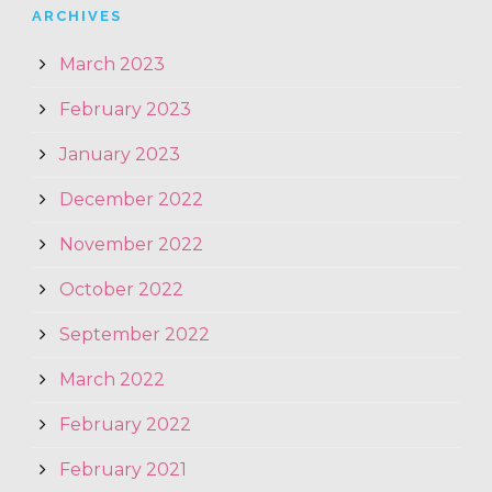
ARCHIVES
March 2023
February 2023
January 2023
December 2022
November 2022
October 2022
September 2022
March 2022
February 2022
February 2021