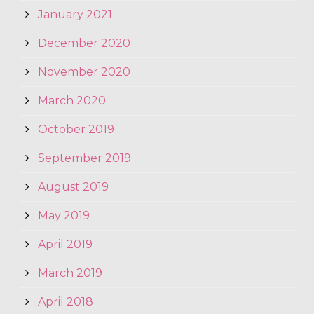
January 2021
December 2020
November 2020
March 2020
October 2019
September 2019
August 2019
May 2019
April 2019
March 2019
April 2018