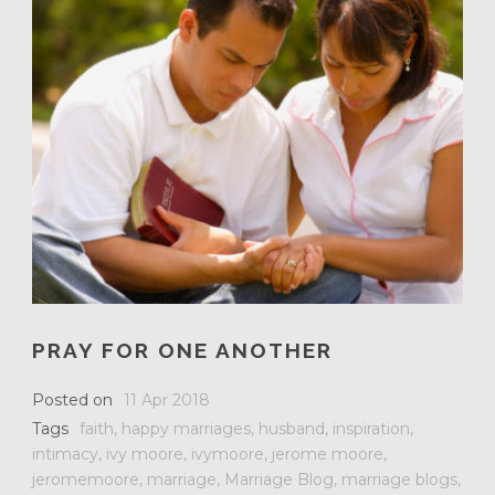
PRAY FOR ONE ANOTHER
Posted on
11 Apr 2018
Tags
faith
,
happy marriages
,
husband
,
inspiration
,
intimacy
,
ivy moore
,
ivymoore
,
jerome moore
,
jeromemoore
,
marriage
,
Marriage Blog
,
marriage blogs
,