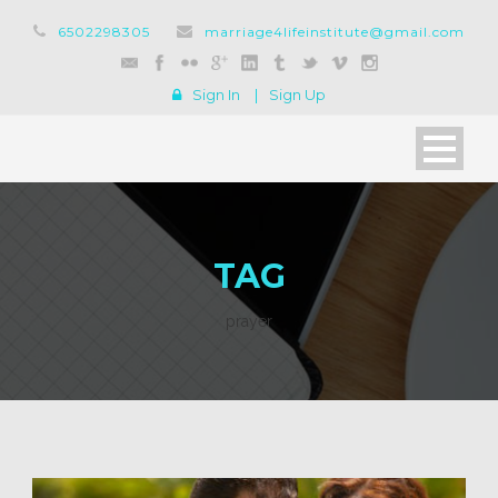
6502298305
marriage4lifeinstitute@gmail.com
Sign In
|
Sign Up
TAG
prayer