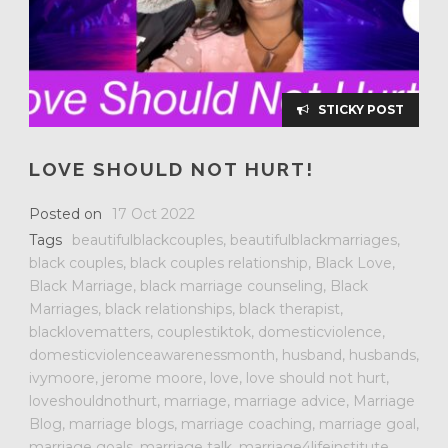
STICKY POST
LOVE SHOULD NOT HURT!
Posted on
17 Oct 2022
Tags
beautifulblackcouples
,
beautifulblackmarriages
,
black couples
,
black couples relationship
,
Black Love
,
Black Marriage
,
black marriage counseling
,
Black
Marriages
,
black relationships
,
black therapist
,
blacklovematters
,
couplestiktok
,
domesticviolence
,
domesticviolenceawarenessmonth
,
husband
,
husbands
,
ivymoore
,
jerome moore
,
love
,
love should not hurt
,
loveshouldnothurt
,
marriage
,
marriage advice
,
Marriage
Blog
,
marriage blogs
,
marriage coaching
,
marriage goal
,
marriage goals
,
marriage talk
,
marriage4lifeinstitute
,