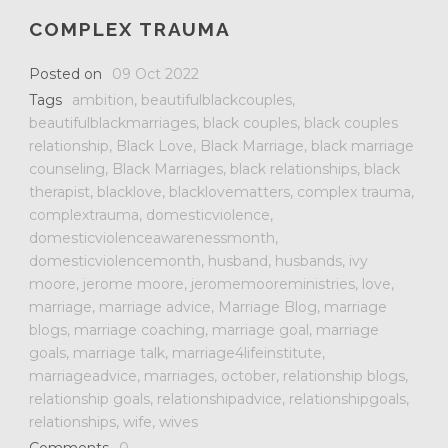
COMPLEX TRAUMA
Posted on
09 Oct 2022
Tags
ambition
,
beautifulblackcouples
,
beautifulblackmarriages
,
black couples
,
black couples
relationship
,
Black Love
,
Black Marriage
,
black marriage
counseling
,
Black Marriages
,
black relationships
,
black
therapist
,
blacklove
,
blacklovematters
,
complex trauma
,
complextrauma
,
domesticviolence
,
domesticviolenceawarenessmonth
,
domesticviolencemonth
,
husband
,
husbands
,
ivy
moore
,
jerome moore
,
jeromemooreministries
,
love
,
marriage
,
marriage advice
,
Marriage Blog
,
marriage
blogs
,
marriage coaching
,
marriage goal
,
marriage
goals
,
marriage talk
,
marriage4lifeinstitute
,
marriageadvice
,
marriages
,
october
,
relationship blogs
,
relationship goals
,
relationshipadvice
,
relationshipgoals
,
relationships
,
wife
,
wives
Comments
0