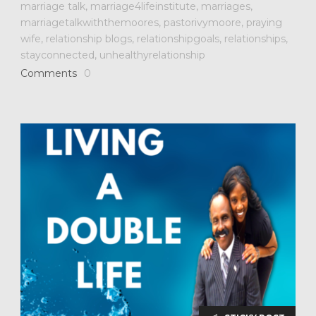
marriage talk
,
marriage4lifeinstitute
,
marriages
,
marriagetalkwiththemoores
,
pastorivymoore
,
praying
wife
,
relationship blogs
,
relationshipgoals
,
relationships
,
stayconnected
,
unhealthyrelationship
Comments
0