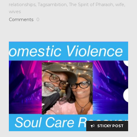
relationships
,
Tagsambition
,
The Spirit of Pharaoh
,
wife
,
wives
Comments
0
STICKY POST