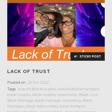
STICKY POST
LACK OF TRUST
Posted on
25 Oct 2022
Tags
beautifulblackcouples
,
beautifulblackmarriages
,
black couples
,
black couples relationship
,
Black Love
,
Black Marriage
,
black marriage counseling
,
Black
Marriages
,
black relationships
,
black therapist
,
blacklovematters
,
couplestiktok
,
domesticviolence
,