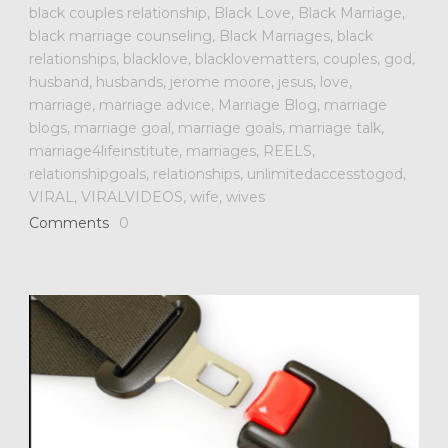
black couples relationship
,
Black Love
,
Black Marriage
,
black marriage counseling
,
Black Marriages
,
black
relationships
,
blacklove
,
blacklovematters
,
couples
,
god
,
husband
,
husbands
,
jerome moore
,
jesus
,
love
,
marriage
,
marriage advice
,
Marriage Blog
,
marriage
blogs
,
marriage goal
,
marriage goals
,
marriage talk
,
marriage4lifeinstitute
,
marriages
,
REELS
,
relationshipgoals
,
relationships
,
unlimitedaccesstogod
,
VIRAL
,
VIRALVIDEOS
,
wife
,
wives
Comments
0