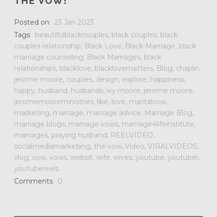
THE VOW!
Posted on
23 Jan 2023
Tags
beautifulblackcouples
,
black couples
,
black
couples relationship
,
Black Love
,
Black Marriage
,
black
marriage counseling
,
Black Marriages
,
black
relationships
,
blacklove
,
blacklovematters
,
Blog
,
chaplin
jerome moore
,
couples
,
design
,
explore
,
happiness
,
happy
,
husband
,
husbands
,
ivy moore
,
jerome moore
,
jeromemooreministries
,
like
,
love
,
maritalvow
,
marketing
,
marriage
,
marriage advice
,
Marriage Blog
,
marriage blogs
,
marriage vows
,
marriage4lifeinstitute
,
marriages
,
praying husband
,
REELVIDEO
,
socialmediamarketiing
,
the vow
,
Video
,
VIRALVIDEOS
,
vlog
,
vow
,
vows
,
websit
,
wife
,
wives
,
youtube
,
youtuber
,
youtubereels
Comments
0