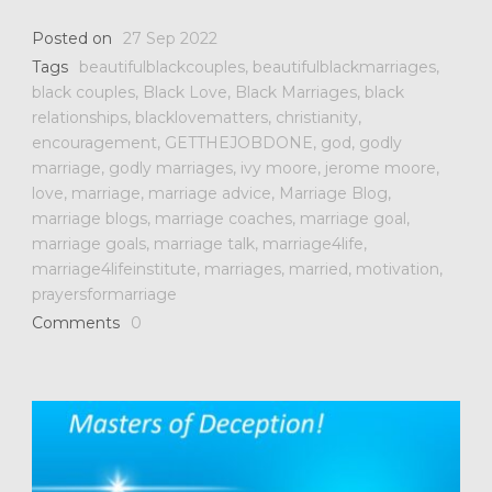
Posted on
27 Sep 2022
Tags
beautifulblackcouples
,
beautifulblackmarriages
,
black couples
,
Black Love
,
Black Marriages
,
black
relationships
,
blacklovematters
,
christianity
,
encouragement
,
GETTHEJOBDONE
,
god
,
godly
marriage
,
godly marriages
,
ivy moore
,
jerome moore
,
love
,
marriage
,
marriage advice
,
Marriage Blog
,
marriage blogs
,
marriage coaches
,
marriage goal
,
marriage goals
,
marriage talk
,
marriage4life
,
marriage4lifeinstitute
,
marriages
,
married
,
motivation
,
prayersformarriage
Comments
0