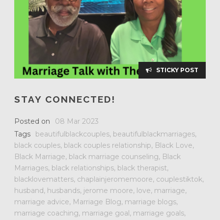
STICKY POST
STAY CONNECTED!
Posted on
08 Mar 2023
Tags
beautifulblackcouples
,
beautifulblackmarriages
,
black couples
,
black couples relationship
,
Black Love
,
Black Marriage
,
black marriage counseling
,
Black
Marriages
,
black relationships
,
black therapist
,
blacklovematters
,
chaplainjeromemoore
,
couplestiktok
,
husband
,
husbands
,
jerome moore
,
love
,
marriage
,
marriage advice
,
Marriage Blog
,
marriage blogs
,
marriage coaching
,
marriage goal
,
marriage goals
,