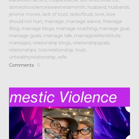
domesticviolenceawarenessmonth
,
husband
,
husbands
,
jerome moore
,
lack of trust
,
lackoftrust
,
love
,
love
should not hurt
,
marriage
,
marriage advice
,
Marriage
Blog
,
marriage blogs
,
marriage coaching
,
marriage goal
,
marriage goals
,
marriage talk
,
marriage4lifeinstitute
,
marriages
,
relationship blogs
,
relationshipgoals
,
relationships
,
toxicrelationship
,
trust
,
unhealthyrelationship
,
wife
Comments
0