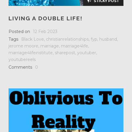
STICKY POST
LIVING A DOUBLE LIFE!
Posted on
12 Feb 2023
Tags
Black Love
,
christianrelationships
,
fyp
,
husband
,
jerome moore
,
marriage
,
marriage4life
,
marriage4lifeinstitute
,
sharepost
,
youtuber
,
youtubereels
Comments
0