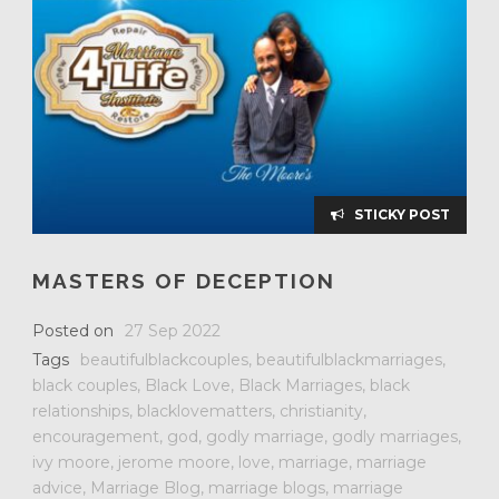
STICKY POST
MASTERS OF DECEPTION
Posted on
27 Sep 2022
Tags
beautifulblackcouples
,
beautifulblackmarriages
,
black couples
,
Black Love
,
Black Marriages
,
black
relationships
,
blacklovematters
,
christianity
,
encouragement
,
god
,
godly marriage
,
godly marriages
,
ivy moore
,
jerome moore
,
love
,
marriage
,
marriage
advice
,
Marriage Blog
,
marriage blogs
,
marriage