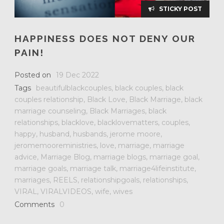
STICKY POST
HAPPINESS DOES NOT DENY OUR
PAIN!
Posted on
19 Dec 2022
Tags
beautifulblackcouples
,
black couples
,
black
couples relationship
,
Black Love
,
Black Marriage
,
black
marriage counseling
,
Black Marriages
,
black
relationships
,
blacklove
,
blacklovematters
,
couples
,
happy
,
husband
,
husbands
,
jerome moore
,
jeromemooreministries
,
love
,
marriage
,
marriage
advice
,
Marriage Blog
,
marriage blogs
,
marriage goal
,
marriage goals
,
marriage talk
,
marriage4lifeinstitute
,
marriages
,
REELS
,
relationshipgoals
,
relationships
,
VIRAL
,
VIRALVIDEOS
,
wife
,
wives
Comments
0