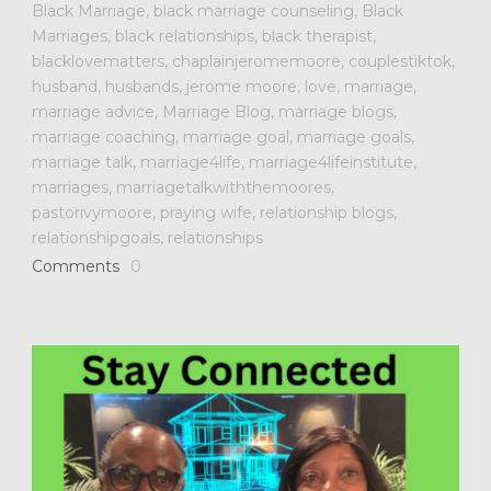
Black Marriage
,
black marriage counseling
,
Black
Marriages
,
black relationships
,
black therapist
,
blacklovematters
,
chaplainjeromemoore
,
couplestiktok
,
husband
,
husbands
,
jerome moore
,
love
,
marriage
,
marriage advice
,
Marriage Blog
,
marriage blogs
,
marriage coaching
,
marriage goal
,
marriage goals
,
marriage talk
,
marriage4life
,
marriage4lifeinstitute
,
marriages
,
marriagetalkwiththemoores
,
pastorivymoore
,
praying wife
,
relationship blogs
,
relationshipgoals
,
relationships
Comments
0