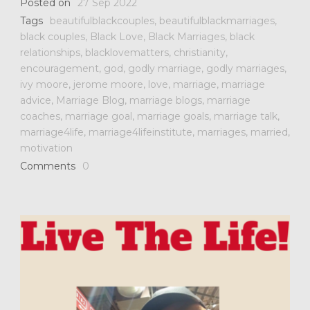
Posted on
27 Sep 2022
Tags
beautifulblackcouples
,
beautifulblackmarriages
,
black couples
,
Black Love
,
Black Marriages
,
black
relationships
,
blacklovematters
,
christianity
,
encouragement
,
god
,
godly marriage
,
godly marriages
,
ivy moore
,
jerome moore
,
love
,
marriage
,
marriage
advice
,
Marriage Blog
,
marriage blogs
,
marriage
coaches
,
marriage goal
,
marriage goals
,
marriage talk
,
marriage4life
,
marriage4lifeinstitute
,
marriages
,
married
,
motivation
Comments
0