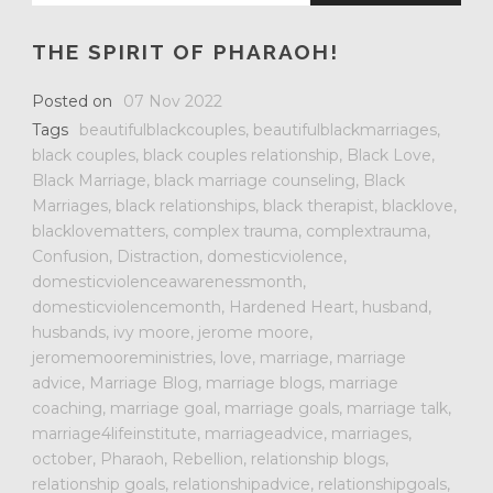
THE SPIRIT OF PHARAOH!
Posted on
07 Nov 2022
Tags
beautifulblackcouples
,
beautifulblackmarriages
,
black couples
,
black couples relationship
,
Black Love
,
Black Marriage
,
black marriage counseling
,
Black
Marriages
,
black relationships
,
black therapist
,
blacklove
,
blacklovematters
,
complex trauma
,
complextrauma
,
Confusion
,
Distraction
,
domesticviolence
,
domesticviolenceawarenessmonth
,
domesticviolencemonth
,
Hardened Heart
,
husband
,
husbands
,
ivy moore
,
jerome moore
,
jeromemooreministries
,
love
,
marriage
,
marriage
advice
,
Marriage Blog
,
marriage blogs
,
marriage
coaching
,
marriage goal
,
marriage goals
,
marriage talk
,
marriage4lifeinstitute
,
marriageadvice
,
marriages
,
october
,
Pharaoh
,
Rebellion
,
relationship blogs
,
relationship goals
,
relationshipadvice
,
relationshipgoals
,