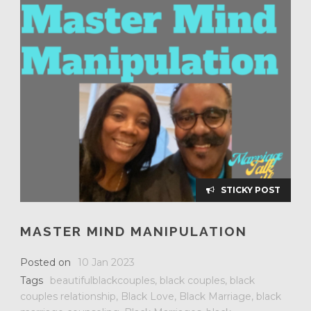
STICKY POST
MASTER MIND MANIPULATION
Posted on
10 Jan 2023
Tags
beautifulblackcouples
,
black couples
,
black
couples relationship
,
Black Love
,
Black Marriage
,
black