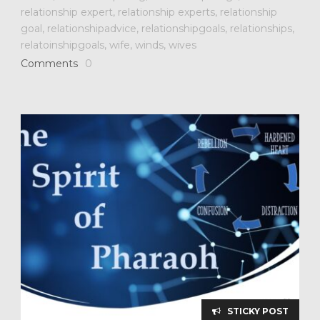
relationship expert
,
relationship experts
,
relationship
goal
,
relationshipadvice
,
relationshipgoals
,
relationships
,
relatoinshipgoals
,
wife
,
winds
,
wives
Comments
0
STICKY POST