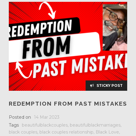
STICKY POST
REDEMPTION FROM PAST MISTAKES
Posted on
14 Mar 2023
Tags
beautifulblackcouples
,
beautifulblackmarriages
,
black couples
,
black couples relationship
,
Black Love
,