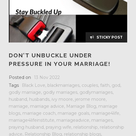
STICKY POST
DON’T UNBUCKLE UNDER
PRESSURE IN YOUR MARRIAGE!
Posted on
13 Nov 2022
Tags
Black Love
,
blackmarriages
,
couples
,
faith
,
god
,
godly marriage
,
godly marriages
,
godlymarriages
,
husband
,
husbands
,
ivy moore
,
jerome moore
,
marriage
,
marriage advice
,
Marriage Blog
,
marriage
blogs
,
marriage coach
,
marriage goals
,
marriage4life
,
marriage4lifeinstitute
,
marriageadvice
,
marriages
,
praying husband
,
praying wife
,
relationship
,
relationship
advice
,
Relationship Blog
,
relationship blogs
,