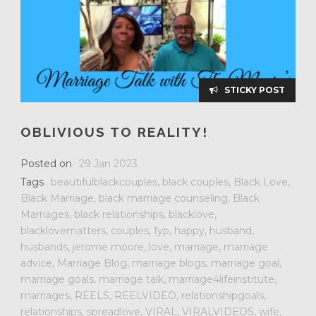
STICKY POST
OBLIVIOUS TO REALITY!
Posted on
29 Jan 2023
Tags
beautifulblackcouples
,
black couples
,
Black Love
,
Black Marriage
,
black marriage counseling
,
Black
Marriages
,
black relationships
,
blacklove
,
blacklovematters
,
couples
,
fyp
,
happy
,
husband
,
husbands
,
jerome moore
,
love
,
marriage
,
marriage
advice
,
Marriage Blog
,
marriage blogs
,
marriage goal
,
marriage goals
,
marriage talk
,
marriage4lifeinstitute
,
marriages
,
REELS
,
REELVIDEO
,
relationshipgoals
,
relationships
,
spreadlove
,
VIRAL
,
VIRALVIDEOS
,
wife
,