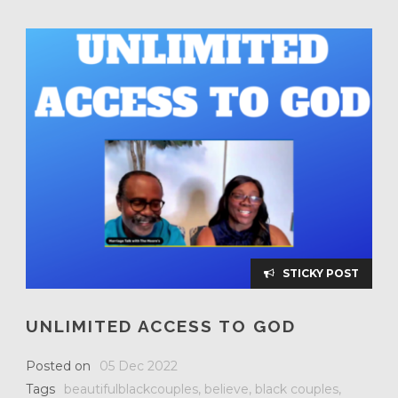
STICKY POST
UNLIMITED ACCESS TO GOD
Posted on
05 Dec 2022
Tags
beautifulblackcouples
,
believe
,
black couples
,