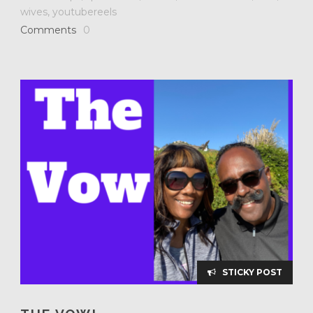
wives
,
youtubereels
Comments
0
STICKY POST