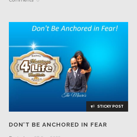
STICKY POST
DON’T BE ANCHORED IN FEAR