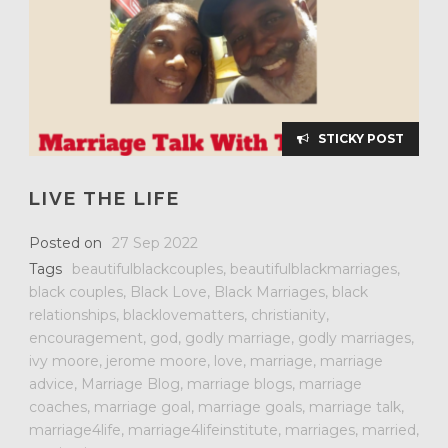
STICKY POST
LIVE THE LIFE
Posted on
27 Sep 2022
Tags
beautifulblackcouples
,
beautifulblackmarriages
,
black couples
,
Black Love
,
Black Marriages
,
black
relationships
,
blacklovematters
,
christianity
,
encouragement
,
god
,
godly marriage
,
godly marriages
,
ivy moore
,
jerome moore
,
love
,
marriage
,
marriage
advice
,
Marriage Blog
,
marriage blogs
,
marriage
coaches
,
marriage goal
,
marriage goals
,
marriage talk
,
marriage4life
,
marriage4lifeinstitute
,
marriages
,
married
,