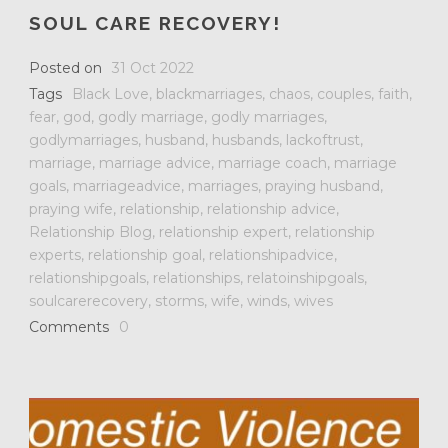
SOUL CARE RECOVERY!
Posted on
31 Oct 2022
Tags
Black Love
,
blackmarriages
,
chaos
,
couples
,
faith
,
fear
,
god
,
godly marriage
,
godly marriages
,
godlymarriages
,
husband
,
husbands
,
lackoftrust
,
marriage
,
marriage advice
,
marriage coach
,
marriage
goals
,
marriageadvice
,
marriages
,
praying husband
,
praying wife
,
relationship
,
relationship advice
,
Relationship Blog
,
relationship expert
,
relationship
experts
,
relationship goal
,
relationshipadvice
,
relationshipgoals
,
relationships
,
relatoinshipgoals
,
soulcarerecovery
,
storms
,
wife
,
winds
,
wives
Comments
0