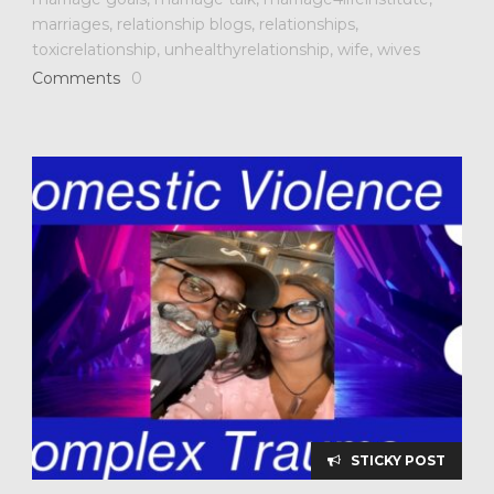
marriages
,
relationship blogs
,
relationships
,
toxicrelationship
,
unhealthyrelationship
,
wife
,
wives
Comments
0
STICKY POST