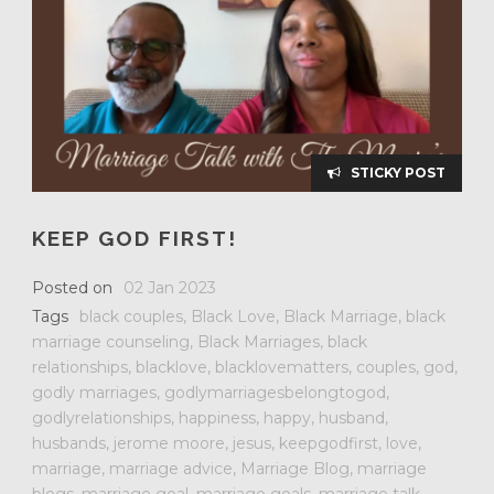
STICKY POST
KEEP GOD FIRST!
Posted on
02 Jan 2023
Tags
black couples
,
Black Love
,
Black Marriage
,
black
marriage counseling
,
Black Marriages
,
black
relationships
,
blacklove
,
blacklovematters
,
couples
,
god
,
godly marriages
,
godlymarriagesbelongtogod
,
godlyrelationships
,
happiness
,
happy
,
husband
,
husbands
,
jerome moore
,
jesus
,
keepgodfirst
,
love
,
marriage
,
marriage advice
,
Marriage Blog
,
marriage
blogs
,
marriage goal
,
marriage goals
,
marriage talk
,