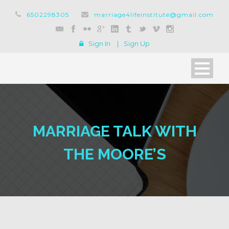
6502298305
marriage4lifeinstitute@gmail.com
Sign In
|
Sign Up
MARRIAGE TALK WITH
THE MOORE’S