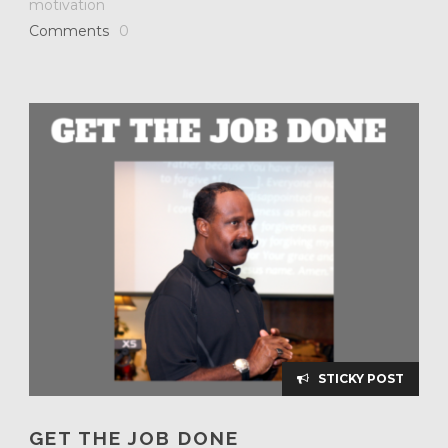
motivation
Comments
0
STICKY POST
GET THE JOB DONE