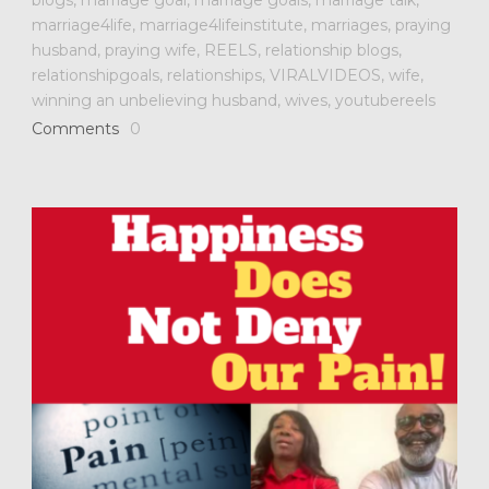
marriage4life
,
marriage4lifeinstitute
,
marriages
,
praying
husband
,
praying wife
,
REELS
,
relationship blogs
,
relationshipgoals
,
relationships
,
VIRALVIDEOS
,
wife
,
winning an unbelieving husband
,
wives
,
youtubereels
Comments
0