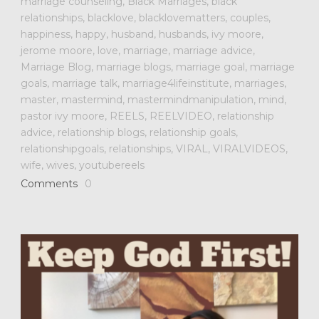
marriage counseling
,
Black Marriages
,
black
relationships
,
blacklove
,
blacklovematters
,
couples
,
happiness
,
happy
,
husband
,
husbands
,
ivy moore
,
jerome moore
,
love
,
marriage
,
marriage advice
,
Marriage Blog
,
marriage blogs
,
marriage goal
,
marriage
goals
,
marriage talk
,
marriage4lifeinstitute
,
marriages
,
master
,
mastermind
,
mastermindmanipulation
,
mind
,
pastor ivy moore
,
REELS
,
REELVIDEO
,
relationship
advice
,
relationship blogs
,
relationship goals
,
relationshipgoals
,
relationships
,
VIRAL
,
VIRALVIDEOS
,
wife
,
wives
,
youtubereels
Comments
0